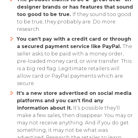
designer brands or has features that sound
too good to be true.
If they sound too good
to be true, they probably are. Do more
research.
You can’t pay with a credit card or through
a secured payment service like PayPal.
The
seller asks to be paid with a money order,
pre-loaded money card, or wire transfer. This
is a big red flag. Legitimate retailers will
allow card or PayPal payments which are
secure.
It’s a new store advertised on social media
platforms and you can’t ­find any
information about it.
It’s possible they’ll
make a few sales, then disappear. You may or
may not receive anything. And if you do get
something, it may not be what was
advertised. Research the retailer to learn