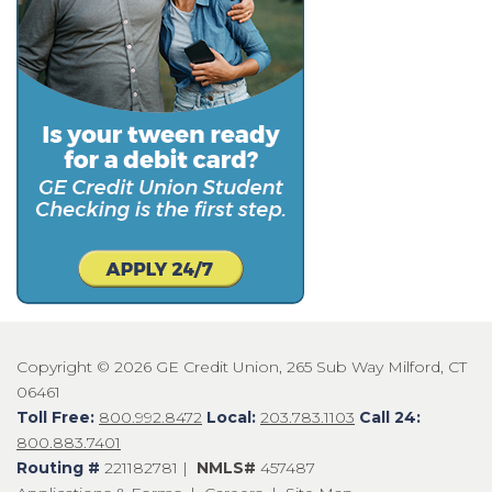
Copyright © 2026 GE Credit Union, 265 Sub Way Milford, CT
06461
Toll Free:
800.992.8472
Local:
203.783.1103
Call 24:
800.883.7401
Routing #
221182781 |
NMLS#
457487