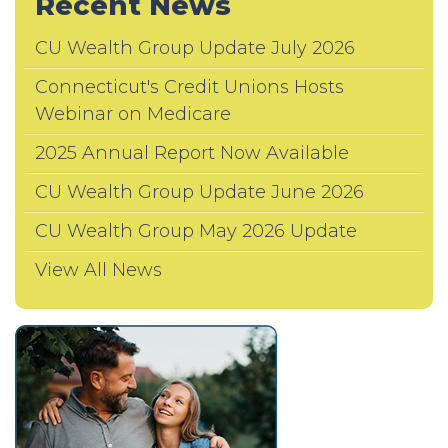
Recent News
CU Wealth Group Update July 2026
Connecticut's Credit Unions Hosts
Webinar on Medicare
2025 Annual Report Now Available
CU Wealth Group Update June 2026
CU Wealth Group May 2026 Update
View All News