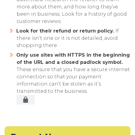
more about them, and how long they’ve
been in business. Look for a history of good
customer reviews.
Look for their refund or return policy.
If
there isn’t one or it is not detailed, avoid
shopping there.
Only use sites with HTTPS in the beginning
of the URL and a closed padlock symbol.
These ensure that you have a secure internet
connection so that your payment
information can’t be stolen as it’s
transmitted to the business.