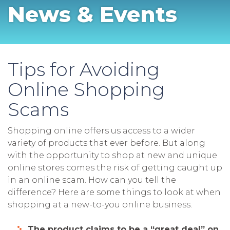
News & Events
Tips for Avoiding
Online Shopping
Scams
Shopping online offers us access to a wider
variety of products that ever before. But along
with the opportunity to shop at new and unique
online stores comes the risk of getting caught up
in an online scam. How can you tell the
difference? Here are some things to look at when
shopping at a new-to-you online business.
The product claims to be a “great deal” on