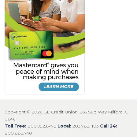
Copyright © 2026 GE Credit Union, 265 Sub Way Milford, CT
06461
Toll Free:
800.992.8472
Local:
203.783.1103
Call 24:
800.883.7401