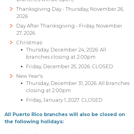
Thanksgiving Day - Thursday, November 26,
2026
Day After Thanksgiving - Friday, November
27, 2026
Christmas:
Thursday, December 24, 2026: All
branches closing at 2:00pm
Friday, December 25, 2026: CLOSED
New Year's:
Thursday, December 31, 2026: All branches
closing at 2:00pm
Friday, January 1, 2027: CLOSED
All Puerto Rico branches will also be closed on
the following holidays: