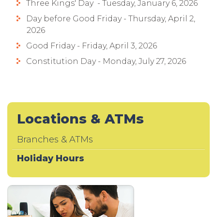
Three Kings' Day - Tuesday, January 6, 2026
Day before Good Friday - Thursday, April 2,
2026
Good Friday - Friday, April 3, 2026
Constitution Day - Monday, July 27, 2026
Locations & ATMs
Branches & ATMs
Holiday Hours