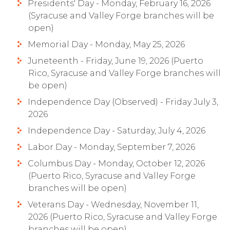
Presidents' Day - Monday, February 16, 2026
(Syracuse and Valley Forge branches will be
open)
Memorial Day - Monday, May 25, 2026
Juneteenth - Friday, June 19, 2026 (Puerto
Rico, Syracuse and Valley Forge branches will
be open)
Independence Day (Observed) - Friday July 3,
2026
Independence Day - Saturday, July 4, 2026
Labor Day - Monday, September 7, 2026
Columbus Day - Monday, October 12, 2026
(Puerto Rico, Syracuse and Valley Forge
branches will be open)
Veterans Day - Wednesday, November 11,
2026 (Puerto Rico, Syracuse and Valley Forge
branches will be open)