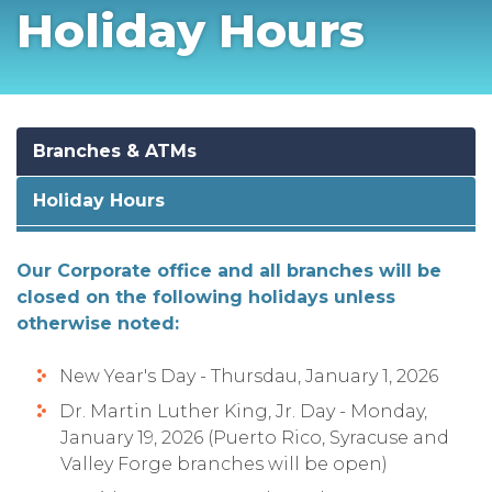
Holiday Hours
Branches & ATMs
Holiday Hours
Our Corporate office and all branches will be
closed on the following holidays unless
otherwise noted:
New Year's Day - Thursdau, January 1, 2026
Dr. Martin Luther King, Jr. Day - Monday,
January 19, 2026 (Puerto Rico, Syracuse and
Valley Forge branches will be open)