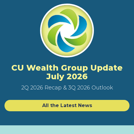
CU Wealth Group Update
July 2026
2Q 2026 Recap & 3Q 2026 Outlook
All the Latest News