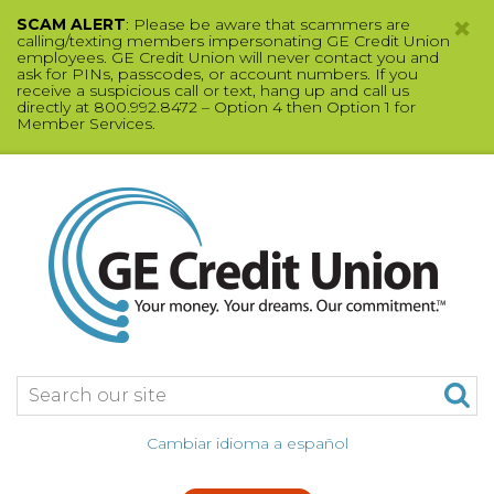
SCAM ALERT
: Please be aware that scammers are
calling/texting members impersonating GE Credit Union
employees. GE Credit Union will never contact you and
ask for PINs, passcodes, or account numbers. If you
receive a suspicious call or text, hang up and call us
directly at 800.992.8472 – Option 4 then Option 1 for
Member Services.
Jump
to
main
content
Search:
Cambiar idioma a español