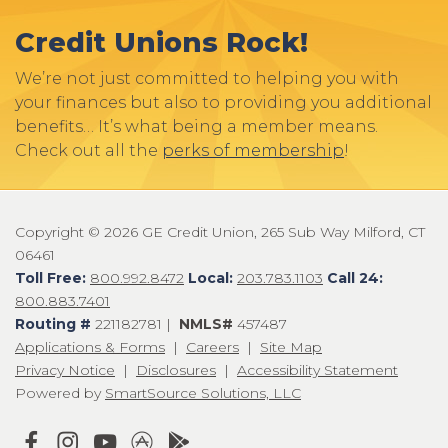
Credit Unions Rock!
We’re not just committed to helping you with
your finances but also to providing you additional
benefits… It’s what being a member means.
Check out all the
perks of membership
!
Copyright © 2026 GE Credit Union, 265 Sub Way Milford, CT
06461
Toll Free:
800.992.8472
Local:
203.783.1103
Call 24:
800.883.7401
Routing #
221182781 |
NMLS#
457487
Applications & Forms
|
Careers
|
Site Map
Privacy Notice
|
Disclosures
|
Accessibility Statement
Powered by
SmartSource Solutions, LLC