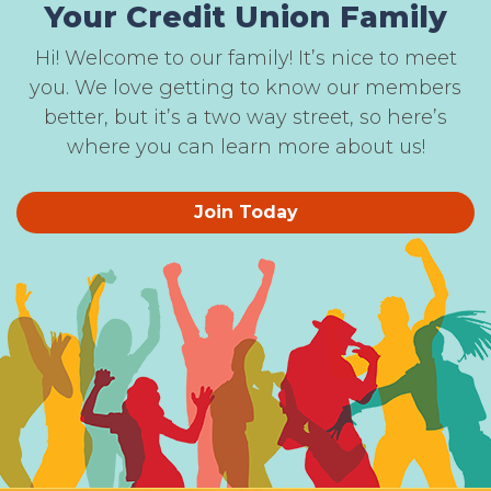
Your Credit Union Family
Hi! Welcome to our family! It’s nice to meet
you. We love getting to know our members
better, but it’s a two way street, so here’s
where you can learn more about us!
Join Today