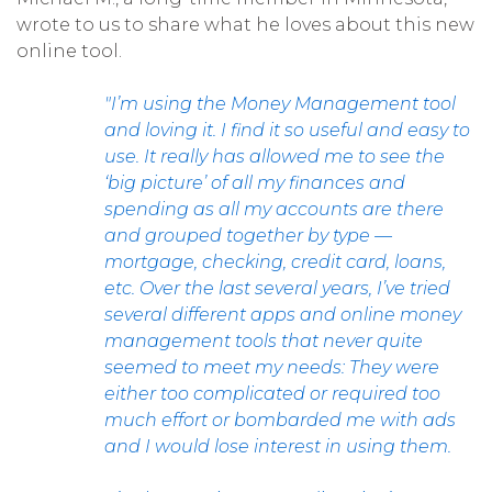
wrote to us to share what he loves about this new
online tool.
"I’m using the Money Management tool
and loving it. I find it so useful and easy to
use. It really has allowed me to see the
‘big picture’ of all my finances and
spending as all my accounts are there
and grouped together by type —
mortgage, checking, credit card, loans,
etc. Over the last several years, I’ve tried
several different apps and online money
management tools that never quite
seemed to meet my needs: They were
either too complicated or required too
much effort or bombarded me with ads
and I would lose interest in using them.