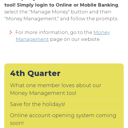
tool! Simply login to Online or Mobile Banking
,
select the "Manage Money" button and then
"Money Management," and follow the prompts.
For more information, go to the
Money
Management
page on our website.
4th Quarter
What one member loves about our
Money Management tool
Save for the holidays!
Online account-opening system coming
soon!