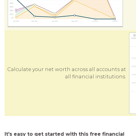
Calculate your net worth across all accounts at
all financial institutions.
It's easy to get started with this free financial