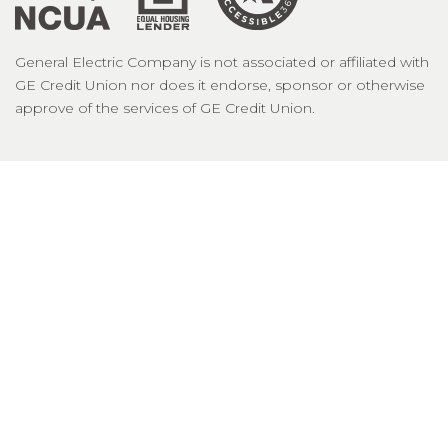
General Electric Company is not associated or affiliated with
GE Credit Union nor does it endorse, sponsor or otherwise
approve of the services of GE Credit Union.