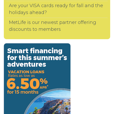
Are your VISA cards ready for fall and the
holidays ahead?
MetLife is our newest partner offering
discounts to members