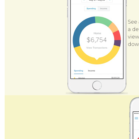
See 
a de
view
down