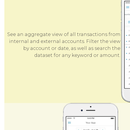
See an aggregate view of all transactions from
internal and external accounts. Filter the view
by account or date, as well as search the
dataset for any keyword or amount.