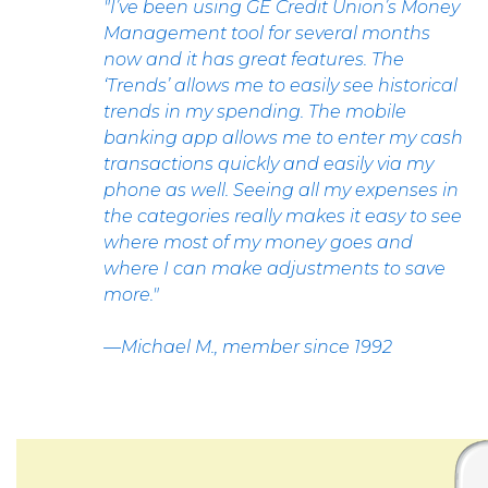
"I’ve been using GE Credit Union’s Money
Management tool for several months
now and it has great features. The
‘Trends’ allows me to easily see historical
trends in my spending. The mobile
banking app allows me to enter my cash
transactions quickly and easily via my
phone as well. Seeing all my expenses in
the categories really makes it easy to see
where most of my money goes and
where I can make adjustments to save
more."
—Michael M., member since 1992