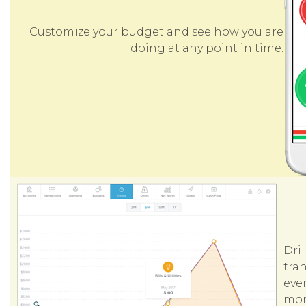
Customize your budget and see how you are
doing at any point in time.
Dri
tran
even
mon