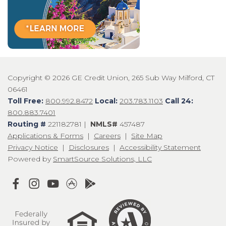
Copyright © 2026 GE Credit Union, 265 Sub Way Milford, CT
06461
Toll Free:
800.992.8472
Local:
203.783.1103
Call 24:
800.883.7401
Routing #
221182781 |
NMLS#
457487
Applications & Forms
|
Careers
|
Site Map
Privacy Notice
|
Disclosures
|
Accessibility Statement
Powered by
SmartSource Solutions, LLC