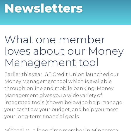
Newsletters
What one member
loves about our Money
Management tool
Earlier this year, GE Credit Union launched our
Money Management tool which is available
through online and mobile banking. Money
Management gives you a wide variety of
integrated tools (shown below) to help manage
your cashflow, your budget, and help you meet
your long-term financial goals.
Michael M., a long-time member in Minnesota,