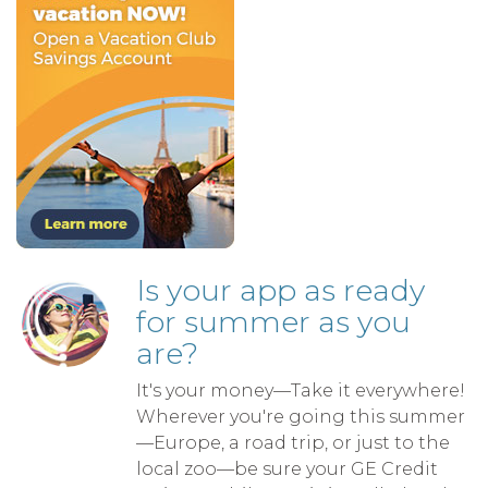
Is your app as ready
for summer as you
are?
It's your money—Take it everywhere!
Wherever you're going this summer
—Europe, a road trip, or just to the
local zoo—be sure your GE Credit