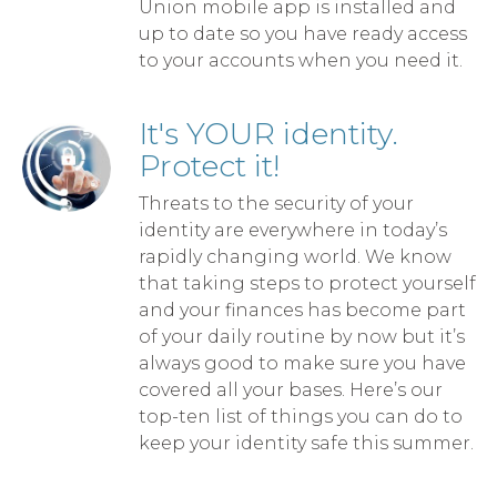
Union mobile app is installed and
up to date so you have ready access
to your accounts when you need it.
It's YOUR identity.
Protect it!
Threats to the security of your
identity are everywhere in today’s
rapidly changing world. We know
that taking steps to protect yourself
and your finances has become part
of your daily routine by now but it’s
always good to make sure you have
covered all your bases. Here’s our
top-ten list of things you can do to
keep your identity safe this summer.