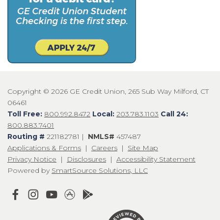
Copyright © 2026 GE Credit Union, 265 Sub Way Milford, CT
06461
Toll Free:
800.992.8472
Local:
203.783.1103
Call 24:
800.883.7401
Routing #
221182781 |
NMLS#
457487
Applications & Forms
|
Careers
|
Site Map
Privacy Notice
|
Disclosures
|
Accessibility Statement
Powered by
SmartSource Solutions, LLC