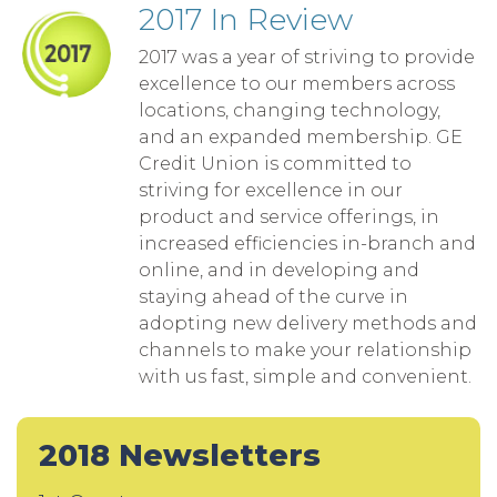
2017 In Review
2017 was a year of striving to provide
excellence to our members across
locations, changing technology,
and an expanded membership. GE
Credit Union is committed to
striving for excellence in our
product and service offerings, in
increased efficiencies in-branch and
online, and in developing and
staying ahead of the curve in
adopting new delivery methods and
channels to make your relationship
with us fast, simple and convenient.
2018 Newsletters