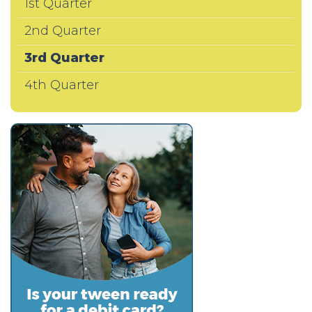
1st Quarter
2nd Quarter
3rd Quarter
4th Quarter