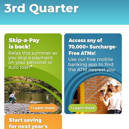
3rd Quarter