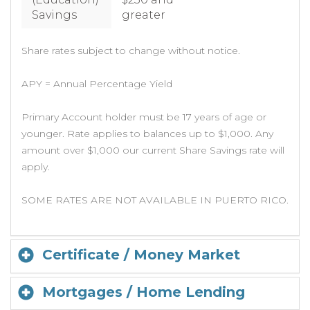
Savings
greater
Share rates subject to change without notice.
APY = Annual Percentage Yield
Primary Account holder must be 17 years of age or
younger. Rate applies to balances up to $1,000. Any
amount over $1,000 our current Share Savings rate will
apply.
SOME RATES ARE NOT AVAILABLE IN PUERTO RICO.
Certificate / Money Market
Mortgages / Home Lending