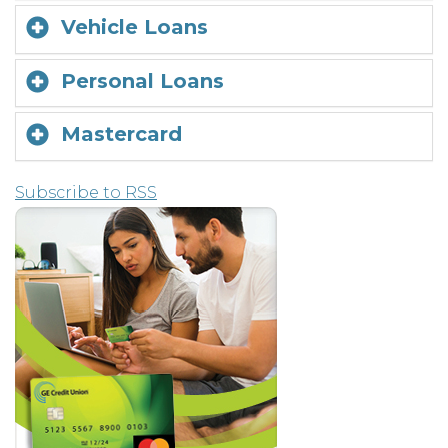
Vehicle Loans
Personal Loans
Mastercard
Subscribe to RSS