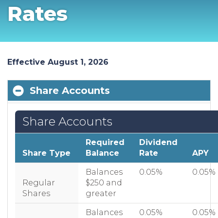
Rates
Effective August 1, 2026
Share Accounts
Share Accounts
Required
Dividend
Share Type
Balance
Rate
APY
Balances
0.05%
0.05%
Regular
$250 and
Shares
greater
Balances
0.05%
0.05%