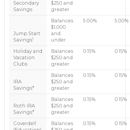
Secondary
$250 and
Savings
greater
Balances
5.00%
5.00%
$1,000
Jump Start
and
1
Savings
under
Holiday and
Balances
0.15%
0.15%
Vacation
$250 and
Clubs
greater
Balances
0.15%
0.15%
IRA
$250 and
Savings*
greater
Balances
0.15%
0.15%
Roth IRA
$250 and
Savings*
greater
Coverdell
Balances
0.15%
0.15%
(Education)
$250 and