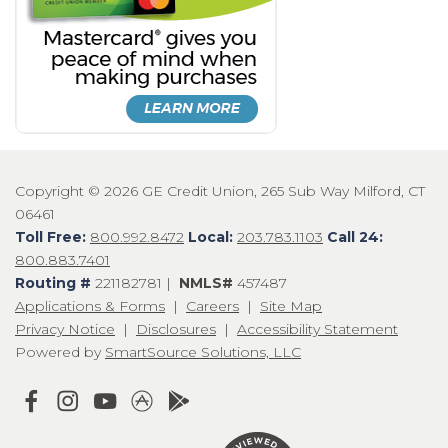
Copyright © 2026 GE Credit Union, 265 Sub Way Milford, CT
06461
Toll Free:
800.992.8472
Local:
203.783.1103
Call 24:
800.883.7401
Routing #
221182781 |
NMLS#
457487
Applications & Forms
|
Careers
|
Site Map
Privacy Notice
|
Disclosures
|
Accessibility Statement
Powered by
SmartSource Solutions, LLC