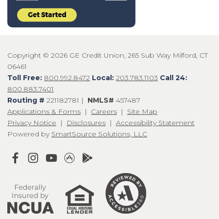
Copyright © 2026 GE Credit Union, 265 Sub Way Milford, CT
06461
Toll Free:
800.992.8472
Local:
203.783.1103
Call 24:
800.883.7401
Routing #
221182781 |
NMLS#
457487
Applications & Forms
|
Careers
|
Site Map
Privacy Notice
|
Disclosures
|
Accessibility Statement
Powered by
SmartSource Solutions, LLC