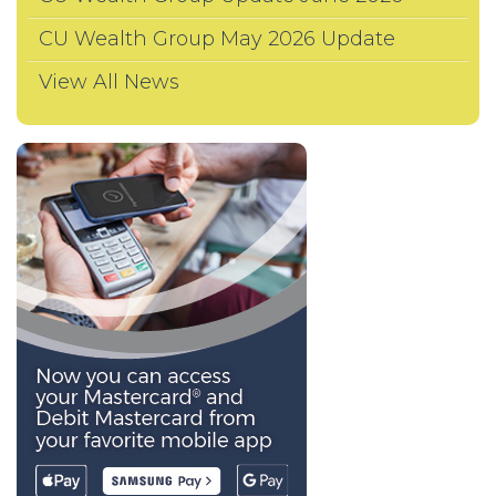
CU Wealth Group May 2026 Update
View All News