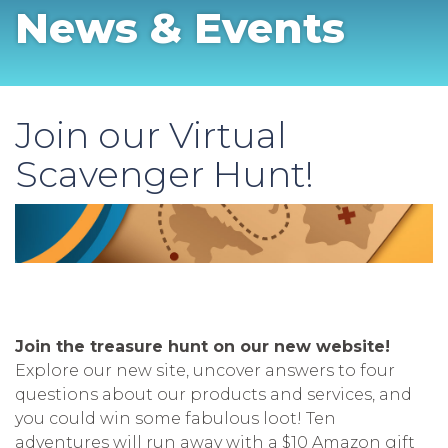
News & Events
Join our Virtual
Scavenger Hunt!
Join the treasure hunt on our new website!
Explore our new site, uncover answers to four
questions about our products and services, and
you could win some fabulous loot! Ten
adventures will run away with a $10 Amazon gift