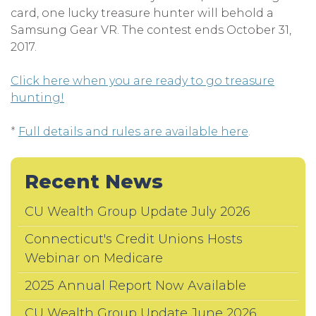
card, one lucky treasure hunter will behold a
Samsung Gear VR. The contest ends October 31,
2017.
Click here when you are ready to go treasure
hunting!
*
Full details and rules are available here
.
Recent News
CU Wealth Group Update July 2026
Connecticut's Credit Unions Hosts
Webinar on Medicare
2025 Annual Report Now Available
CU Wealth Group Update June 2026