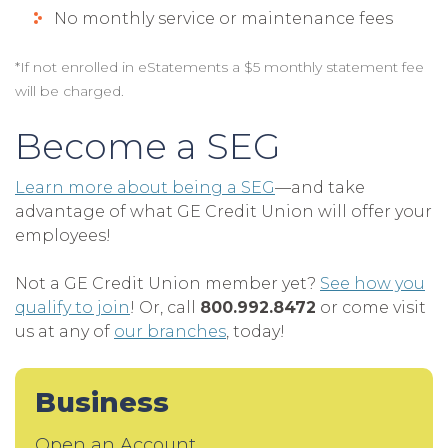
No monthly service or maintenance fees
*If not enrolled in eStatements a $5 monthly statement fee
will be charged.
Become a SEG
Learn more about being a SEG
—and take
advantage of what GE Credit Union will offer your
employees!
Not a GE Credit Union member yet?
See how you
qualify to join
! Or, call
800.992.8472
or come visit
us at any of
our branches
, today!
Business
Open an Account