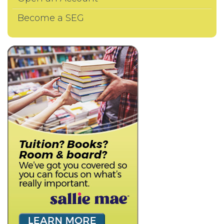
Become a SEG