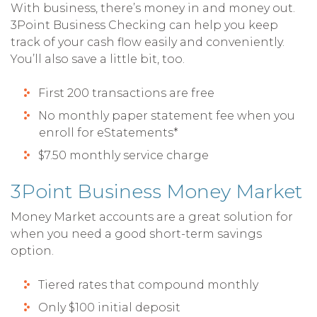
With business, there’s money in and money out.
3Point Business Checking can help you keep
track of your cash flow easily and conveniently.
You’ll also save a little bit, too.
First 200 transactions are free
No monthly paper statement fee when you
enroll for eStatements*
$7.50 monthly service charge
3Point Business Money Market
Money Market accounts are a great solution for
when you need a good short-term savings
option.
Tiered rates that compound monthly
Only $100 initial deposit