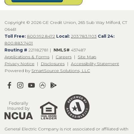
Copyright © 2026 GE Credit Union, 265 Sub Way Milford, CT
06461
Toll Free:
800.992.8472
Local:
203.783.1103
Call 24:
800.883.7401
Routing #
221182781 |
NMLS#
457487
Applications & Forms
|
Careers
|
Site Map
Privacy Notice
|
Disclosures
|
Accessibility Statement
Powered by
SmartSource Solutions, LLC
General Electric Company is not associated or affiliated with