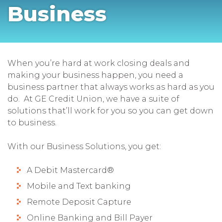
Business
When you’re hard at work closing deals and
making your business happen, you need a
business partner that always works as hard as you
do. At GE Credit Union, we have a suite of
solutions that’ll work for you so you can get down
to business.
With our Business Solutions, you get:
A Debit Mastercard®
Mobile and Text banking
Remote Deposit Capture
Online Banking and Bill Payer