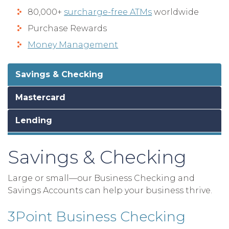
80,000+
surcharge-free ATMs
worldwide
Purchase Rewards
Money Management
Savings & Checking
Mastercard
Lending
Savings & Checking
Large or small—our Business Checking and
Savings Accounts can help your business thrive.
3Point Business Checking