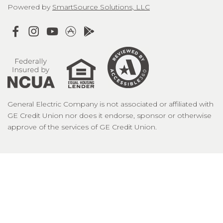
Powered by
SmartSource Solutions, LLC
General Electric Company is not associated or affiliated with
GE Credit Union nor does it endorse, sponsor or otherwise
approve of the services of GE Credit Union.