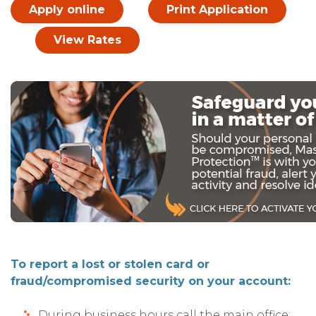
Apply online
Print Application
View Rates
To report a lost or stolen card or
fraud/compromised security on your account:
During business hours call the main office: