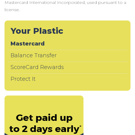
Mastercard International Incorporated, used pursuant to a
license.
Your Plastic
Mastercard
Balance Transfer
ScoreCard Rewards
Protect It