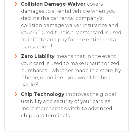
Collision Damage Waiver
covers
damages to a rental vehicle when you
decline the car rental company’s
collision damage waiver insurance and
your GE Credit Union Mastercard is used
to initiate and pay for the entire rental
1
transaction.
Zero Liability
means that in the event
your card is used to make unauthorized
purchases—whether made in a store, by
phone, or online—you won’t be held
2
liable.
Chip Technology
improves the global
usability and security of your card as
more merchants switch to advanced
chip card terminals.