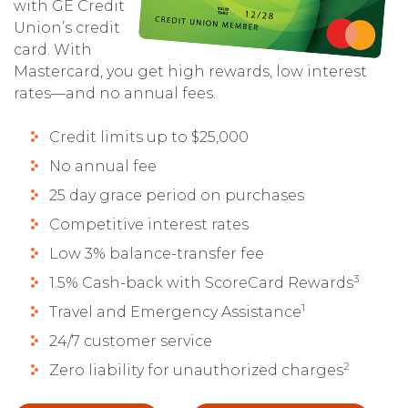
with GE Credit
Union’s credit
card. With
Mastercard, you get high rewards, low interest
rates—and no annual fees.
Credit limits up to $25,000
No annual fee
25 day grace period on purchases
Competitive interest rates
Low 3% balance-transfer fee
3
1.5% Cash-back with ScoreCard Rewards
1
Travel and Emergency Assistance
24/7 customer service
2
Zero liability for unauthorized charges