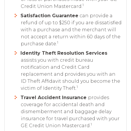
1
Credit Union Mastercard.
Satisfaction Guarantee
can provide a
refund of up to $250 if you are dissatisfied
with a purchase and the merchant will
not accept a return within 60 days of the
1
purchase date.
Identity Theft Resolution Services
assists you with credit bureau
notification and Credit Card
replacement and provides you with an
ID Theft Affidavit should you become the
1
victim of Identity Theft.
Travel Accident Insurance
provides
coverage for accidental death and
dismemberment and baggage delay
insurance for travel purchased with your
1
GE Credit Union Mastercard.