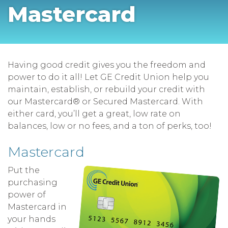
Mastercard
Having good credit gives you the freedom and
power to do it all! Let GE Credit Union help you
maintain, establish, or rebuild your credit with
our Mastercard® or Secured Mastercard. With
either card, you’ll get a great, low rate on
balances, low or no fees, and a ton of perks, too!
Mastercard
Put the
purchasing
power of
Mastercard in
your hands