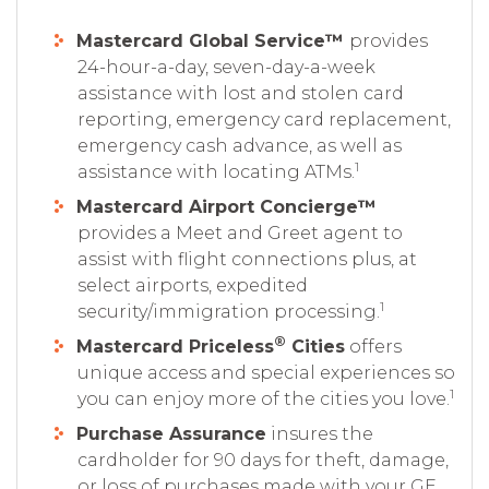
Mastercard Global Service™
provides
24-hour-a-day, seven-day-a-week
assistance with lost and stolen card
reporting, emergency card replacement,
emergency cash advance, as well as
1
assistance with locating ATMs.
Mastercard Airport Concierge™
provides a Meet and Greet agent to
assist with flight connections plus, at
select airports, expedited
1
security/immigration processing.
®
Mastercard Priceless
Cities
offers
unique access and special experiences so
1
you can enjoy more of the cities you love.
Purchase Assurance
insures the
cardholder for 90 days for theft, damage,
or loss of purchases made with your GE