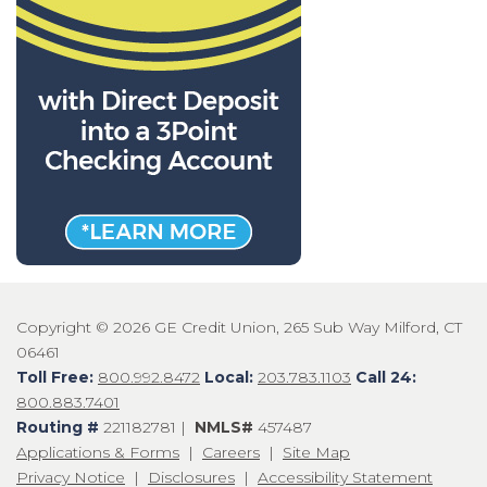
Copyright © 2026 GE Credit Union, 265 Sub Way Milford, CT
06461
Toll Free:
800.992.8472
Local:
203.783.1103
Call 24:
800.883.7401
Routing #
221182781 |
NMLS#
457487
Applications & Forms
|
Careers
|
Site Map
Privacy Notice
|
Disclosures
|
Accessibility Statement