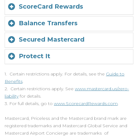
ScoreCard Rewards
Balance Transfers
Secured Mastercard
Protect It
1. Certain restrictions apply. For details, see the
Guide to
Benefits
.
2. Certain restrictions apply. See
www.mastercard.us/zero-
liability
for details.
3. For full details, go to
www.ScorecardRewards.com
.
Mastercard, Priceless and the Mastercard brand mark are
registered trademarks and Mastercard Global Service and
Mastercard Airport Concierge are trademarks of