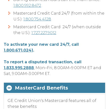
1.800.992.8472
Mastercard Credit Card 24/7 (from within the
U.S.):
1.800.754.4128
Mastercard Credit Card 24/7 (when outside
the U.S.):
1.727.227.9012
To activate your new card 24/7, call
1.800.671.0241
.
To report a disputed transaction, call
1.833.995.2888
, Mon–Fri, 8:00AM–9:00PM ET and
Sat, 9:00AM–3:00PM ET.
MasterCard Benefits
GE Credit Union's Mastercard features all of
these benefits: