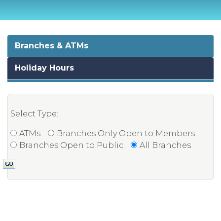
Branches & ATMs
Holiday Hours
Select Type:
ATMs
Branches Only Open to Members
Branches Open to Public
All Branches