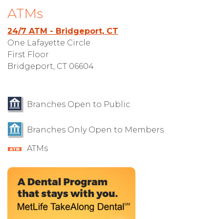
ATMs
24/7 ATM - Bridgeport, CT
One Lafayette Circle
First Floor
Bridgeport, CT 06604
Branches Open to Public
Branches Only Open to Members
ATMs