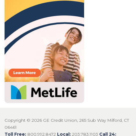
Copyright © 2026 GE Credit Union, 265 Sub Way Milford, CT
06461
Toll Free:
800.992.8472
Local:
203.783.1103
Call 24: